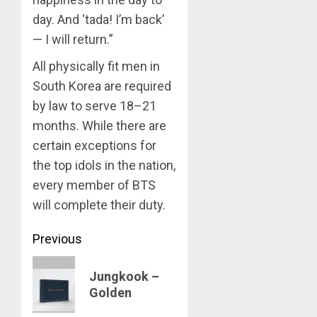
day. And ‘tada! I’m back’
APRIL
Suga
29,
— I will return.”
turns
2024
31
All physically fit men in
0
South Korea are required
MARCH
3
9, 2024
by law to serve 18–21
0
months. While there are
Suga
certain exceptions for
–
the top idols in the nation,
Valenti
every member of BTS
Photos
will complete their duty.
4
JANUARY
13, 2024
Post
Previous
0
BTS
navigation
Previous
Nickelo
Jungkook –
Kids
post:
Golden
Choice
Awards
5