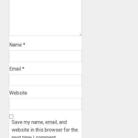
Name
*
Email
*
Website
Save my name, email, and
website in this browser for the
next time I comment.