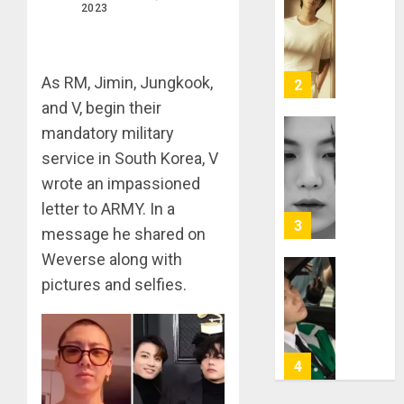
RM
2023
–
Right
Place,
Wrong
As RM, Jimin, Jungkook,
2
Person
and V, begin their
mandatory military
APRIL
Suga
29,
service in South Korea, V
turns
2024
31
wrote an impassioned
0
letter to ARMY. In a
MARCH
3
9, 2024
message he shared on
0
Weverse along with
Suga
pictures and selfies.
–
Valenti
Photos
4
JANUARY
13, 2024