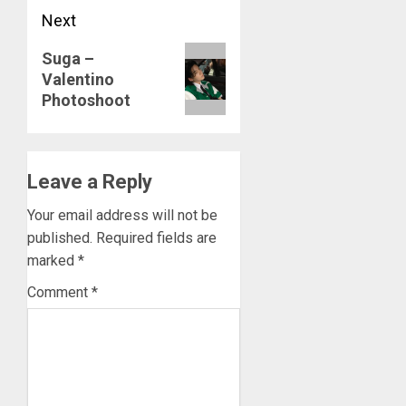
Next
MARCH
26,
Next
2023
Suga –
Valentino
post:
0
Photoshoot
Leave a Reply
Your email address will not be
published.
Required fields are
marked
*
Comment
*