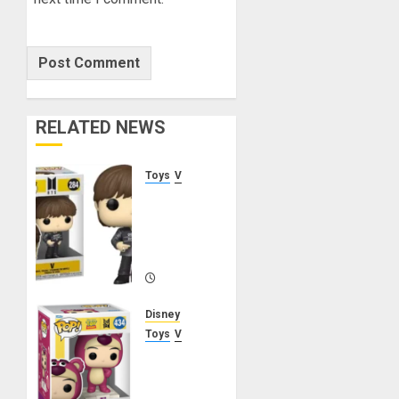
RELATED NEWS
Toys
V
V Funko
Pop!
Rocks
Butter
MARCH
21, 2025
Disney
0
Toys
V
V Funko
Pop!
Rocks –