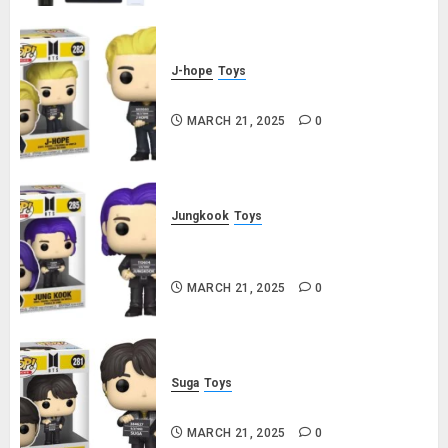
J-hope
Toys
j-hope Funko Pop! Rocks Butter
MARCH 21, 2025
0
Jungkook
Toys
Jungkook Funko Pop! Rocks
Butter
MARCH 21, 2025
0
Suga
Toys
Suga Funko Pop! Rocks Butter
MARCH 21, 2025
0