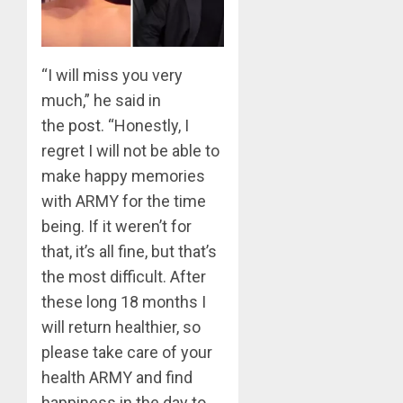
0
BTS
Nickelo
Kids
“I will miss you very
Choice
Awards
much,” he said in
5
the
post
. “Honestly, I
MARCH
26,
regret I will not be able to
Jimin
2023
make happy memories
–
0
Muse
with ARMY for the time
being. If it weren’t for
JUNE
1
25,
that, it’s all fine, but that’s
2024
the most difficult. After
0
RM
these long 18 months I
–
will return healthier, so
Right
please take care of your
Place,
health ARMY and find
Wrong
2
Person
happiness in the day to