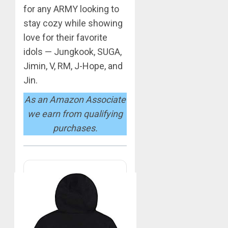
0
for any ARMY looking to
BTS
Nickelo
stay cozy while showing
Kids
love for their favorite
Choice
idols — Jungkook, SUGA,
Awards
5
Jimin, V, RM, J-Hope, and
MARCH
Jin.
26,
Jimin
2023
As an Amazon Associate
–
0
Muse
we earn from qualifying
purchases.
JUNE
1
25,
2024
0
RM
–
Right
Place,
Wrong
2
Person