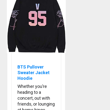
APRIL
Suga
29,
turns
2024
31
0
MARCH
3
9, 2024
0
Suga
–
Valenti
Photos
BTS Pullover
4
Sweater Jacket
JANUARY
13, 2024
Hoodie
0
Whether you’re
BTS
heading to a
Nickelo
Kids
concert, out with
Choice
friends, or lounging
Awards
5
at home binge-