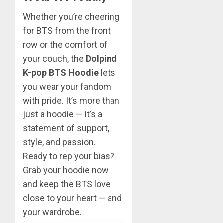
Whether you’re cheering
for BTS from the front
row or the comfort of
your couch, the
Dolpind
K-pop BTS Hoodie
lets
you wear your fandom
with pride. It’s more than
just a hoodie — it’s a
statement of support,
style, and passion.
Ready to rep your bias?
Grab your hoodie now
and keep the BTS love
close to your heart — and
your wardrobe.