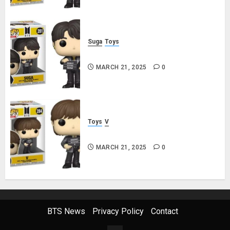
Suga
Toys
Suga Funko Pop! Rocks Butter
MARCH 21, 2025
0
Toys
V
V Funko Pop! Rocks Butter
MARCH 21, 2025
0
BTS News
Privacy Policy
Contact