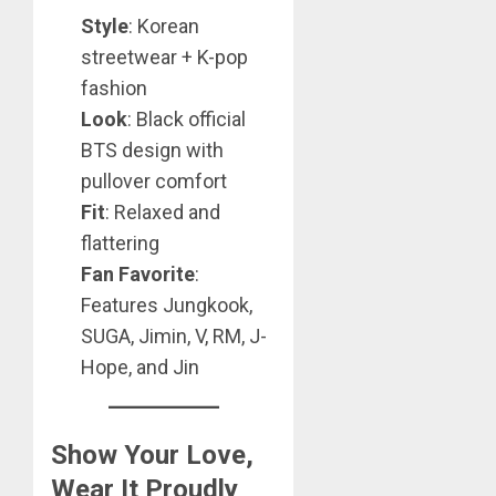
Style
: Korean
streetwear + K-pop
fashion
Look
: Black official
BTS design with
pullover comfort
Fit
: Relaxed and
flattering
Fan Favorite
:
Features Jungkook,
SUGA, Jimin, V, RM, J-
Hope, and Jin
Show Your Love,
Wear It Proudly