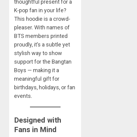
thoughtful present for a
K-pop fan in your life?
This hoodie is a crowd-
pleaser. With names of
BTS members printed
proudly, it’s a subtle yet
stylish way to show
support for the Bangtan
Boys — making it a
meaningful gift for
birthdays, holidays, or fan
events.
Designed with
Fans in Mind