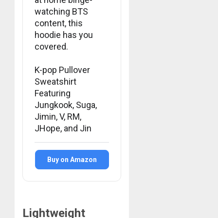
watching BTS
MARCH
content, this
26,
2023
hoodie has you
0
covered.
K-pop Pullover
Sweatshirt
Featuring
Jungkook, Suga,
Jimin, V, RM,
JHope, and Jin
Buy on Amazon
Lightweight