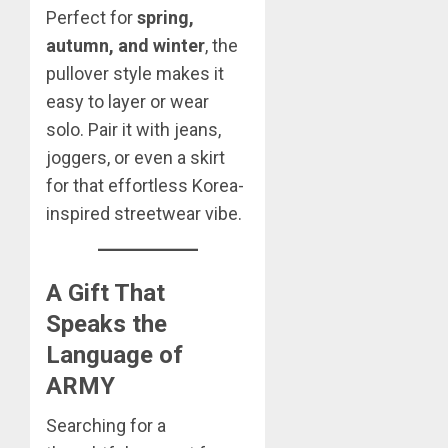
Perfect for
spring,
autumn, and winter
, the
pullover style makes it
easy to layer or wear
solo. Pair it with jeans,
joggers, or even a skirt
for that effortless Korea-
inspired streetwear vibe.
A Gift That
Speaks the
Language of
ARMY
Searching for a