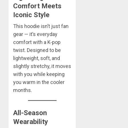
Comfort Meets
Iconic Style
This hoodie isn’t just fan
gear — it’s everyday
comfort with a K-pop
twist. Designed to be
lightweight, soft, and
slightly stretchy, it moves
with you while keeping
you warm in the cooler
months.
All-Season
Wearability