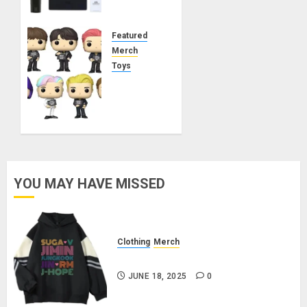
Lightstick
MAY 21,
Featured
2025
Merch
0
Toys
BTS
Funko
Pop!
Rocks –
Butter
MARCH
YOU MAY HAVE MISSED
21, 2025
0
Clothing
Merch
BTS Pullover Hoodie – Black
JUNE 18, 2025
0