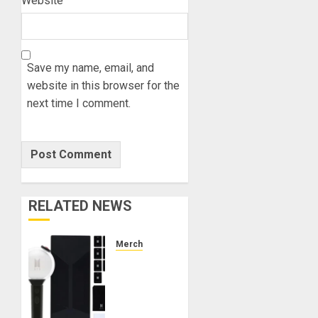
Website
Save my name, email, and
website in this browser for the
next time I comment.
RELATED NEWS
Merch
Official
Special
Edition
BTS