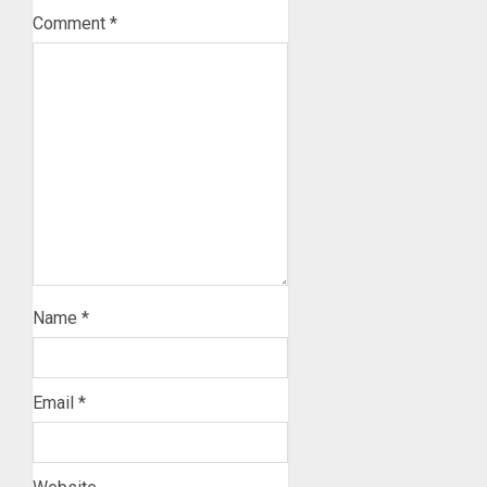
Comment
*
Name
*
Email
*