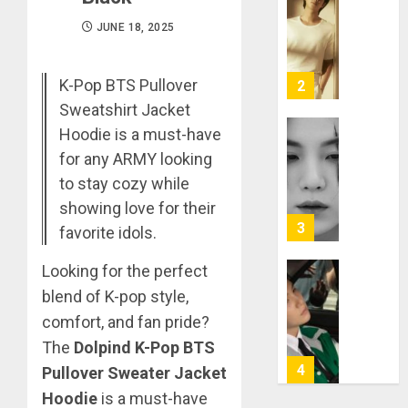
RM
–
JUNE 18, 2025
Right
Place,
Wrong
K-Pop BTS Pullover
2
Person
Sweatshirt Jacket
Hoodie is a must-have
APRIL
Suga
29,
for any ARMY looking
turns
2024
to stay cozy while
31
0
showing love for their
MARCH
3
favorite idols.
9, 2024
0
Looking for the perfect
Suga
blend of K-pop style,
–
comfort, and fan pride?
Valenti
Photos
The
Dolpind K-Pop BTS
4
Pullover Sweater Jacket
JANUARY
13, 2024
Hoodie
is a must-have