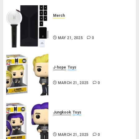
Merch
Official Special Edition BTS
Lightstick
MAY 21, 2025
0
J-hope
Toys
j-hope Funko Pop! Rocks Butter
MARCH 21, 2025
0
Jungkook
Toys
Jungkook Funko Pop! Rocks
Butter
MARCH 21, 2025
0