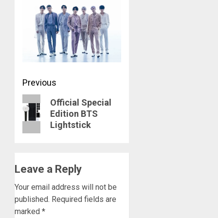
Post
Previous
navigation
Previous
Official Special
Edition BTS
post:
Lightstick
Leave a Reply
Your email address will not be
published.
Required fields are
marked
*