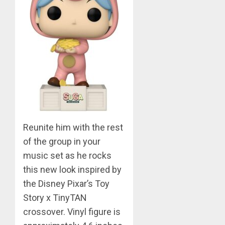
0
BTS
Nickelo
Kids
Choice
Awards
5
MARCH
26,
Jimin
2023
–
0
Muse
Reunite him with the rest
JUNE
1
25,
of the group in your
2024
music set as he rocks
0
RM
this new look inspired by
–
the Disney Pixar’s Toy
Right
Story x TinyTAN
Place,
crossover. Vinyl figure is
Wrong
2
Person