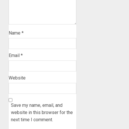
Name
*
Email
*
Website
Save my name, email, and
website in this browser for the
next time I comment.