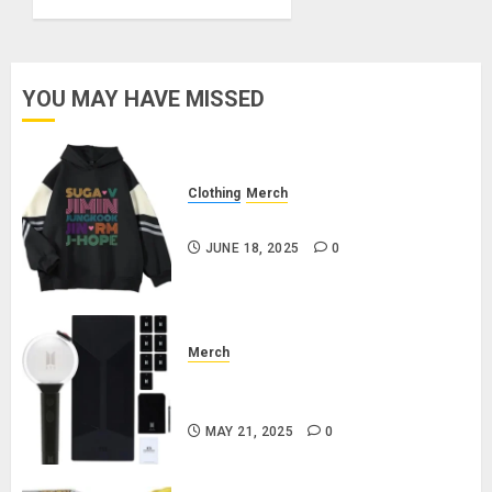
Butter
MARCH
21, 2025
YOU MAY HAVE MISSED
0
Clothing
Merch
BTS Pullover Hoodie – Black
JUNE 18, 2025
0
Merch
Official Special Edition BTS
Lightstick
MAY 21, 2025
0