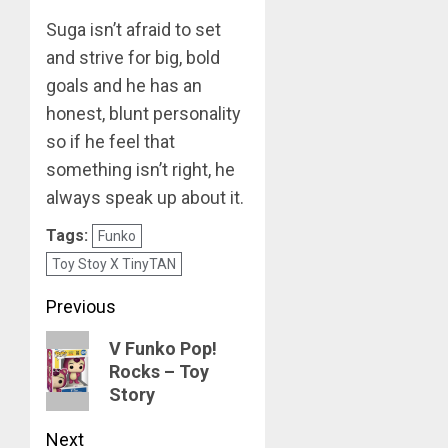
Suga isn’t afraid to set
MARCH
26,
and strive for big, bold
2023
goals and he has an
0
honest, blunt personality
so if he feel that
something isn’t right, he
always speak up about it.
Tags:
Funko
Toy Stoy X TinyTAN
Post
Previous
navigation
Previous
V Funko Pop!
Rocks – Toy
post:
Story
Next