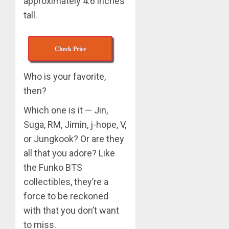
approximately 4.6 inches
tall.
APRIL
Suga
29,
turns
2024
31
0
Check Price
MARCH
3
9, 2024
Who is your favorite,
0
then?
Suga
Which one is it — Jin,
–
Valenti
Suga, RM, Jimin, j-hope, V,
Photos
or Jungkook? Or are they
4
all that you adore? Like
JANUARY
13, 2024
the Funko BTS
0
BTS
collectibles, they’re a
Nickelo
force to be reckoned
Kids
with that you don’t want
Choice
to miss.
Awards
5