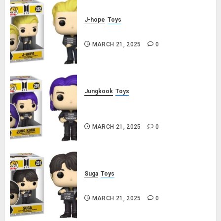
J-hope
Toys
j-hope Funko Pop! Rocks Butter
MARCH 21, 2025
0
Jungkook
Toys
Jungkook Funko Pop! Rocks
Butter
MARCH 21, 2025
0
Suga
Toys
Suga Funko Pop! Rocks Butter
MARCH 21, 2025
0