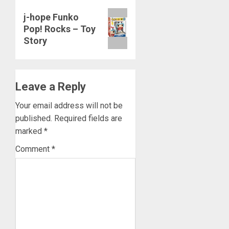
Next
j-hope Funko
Pop! Rocks – Toy
post:
Story
Leave a Reply
Your email address will not be
published.
Required fields are
marked
*
Comment
*