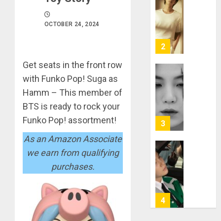
RM
–
Right
OCTOBER 24, 2024
Place,
Wrong
2
Person
Get seats in the front row
APRIL
Suga
with Funko Pop! Suga as
29,
turns
2024
Hamm – This member of
31
0
BTS is ready to rock your
MARCH
Funko Pop! assortment!
3
9, 2024
As an Amazon Associate
0
we earn from qualifying
Suga
–
purchases.
Valenti
Photos
4
JANUARY
13, 2024