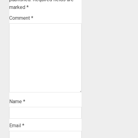
marked
*
Comment
*
Name
*
Email
*