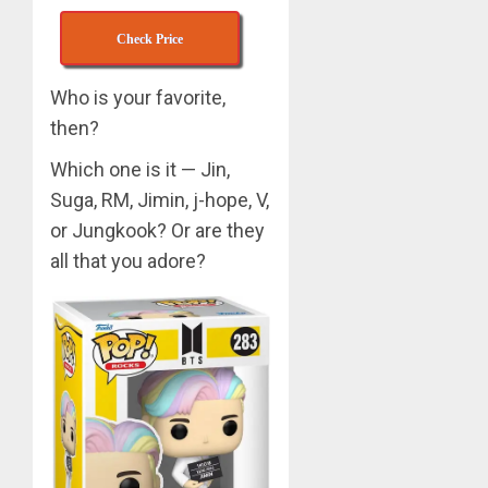
APRIL
Check Price
Suga
29,
turns
2024
31
Who is your favorite,
0
then?
MARCH
3
9, 2024
Which one is it — Jin,
0
Suga, RM, Jimin, j-hope, V,
Suga
or Jungkook? Or are they
–
all that you adore?
Valenti
Photos
4
JANUARY
13, 2024
0
BTS
Nickelo
Kids
Choice
Awards
5