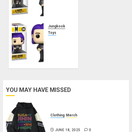
Funko
Pop!
Rocks
Butter
Jungkook
MARCH
Toys
21, 2025
Jungkook
0
Funko
Pop!
Rocks
Butter
MARCH
21, 2025
YOU MAY HAVE MISSED
0
Clothing
Merch
BTS Pullover Hoodie – Black
JUNE 18, 2025
0