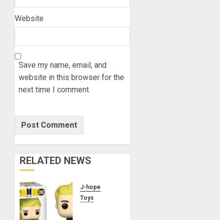
Website
Save my name, email, and
website in this browser for the
next time I comment.
RELATED NEWS
J-hope
Toys
j-hope