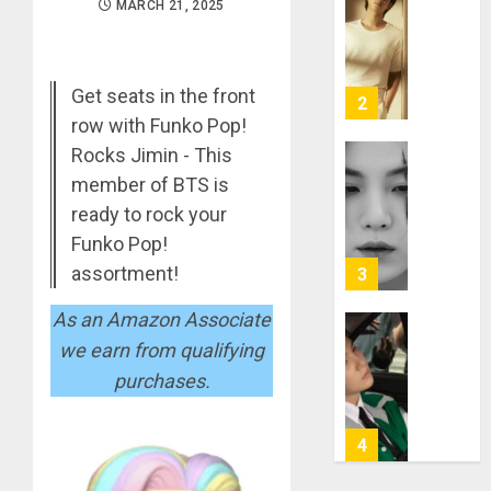
RM
MARCH 21, 2025
–
Right
Place,
Get seats in the front
Wrong
2
Person
row with Funko Pop!
Rocks Jimin - This
APRIL
Suga
29,
member of BTS is
turns
2024
ready to rock your
31
0
Funko Pop!
MARCH
assortment!
3
9, 2024
0
As an Amazon Associate
Suga
we earn from qualifying
–
purchases.
Valenti
Photos
4
JANUARY
13, 2024