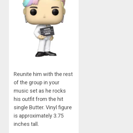
0
BTS
Nickelo
Kids
Choice
Awards
5
MARCH
26,
Jimin
2023
–
0
Muse
Reunite him with the rest
JUNE
1
25,
of the group in your
2024
music set as he rocks
0
his outfit from the hit
RM
–
single Butter. Vinyl figure
Right
is approximately 3.75
Place,
inches tall.
Wrong
2
Person