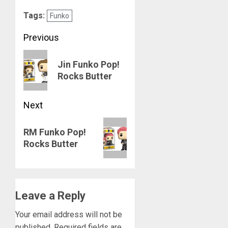
Tags:
Funko
Post
Previous
navigation
Previous
Jin Funko Pop!
post:
Rocks Butter
Next
Next
RM Funko Pop!
post:
Rocks Butter
Leave a Reply
Your email address will not be
published.
Required fields are