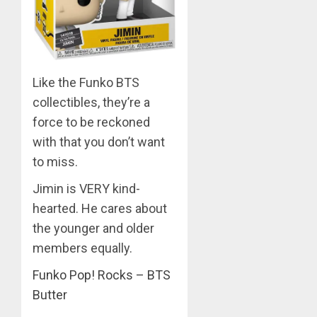
MARCH
26,
2023
0
Like the Funko BTS
collectibles, they’re a
force to be reckoned
with that you don’t want
to miss.
Jimin is VERY kind-
hearted. He cares about
the younger and older
members equally.
Funko Pop! Rocks – BTS
Butter