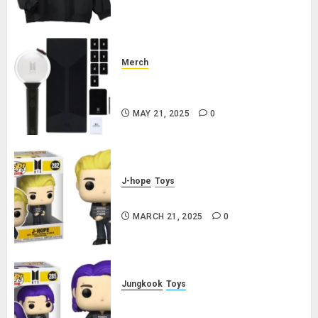
Merch
Official Special Edition BTS
Lightstick
MAY 21, 2025
0
J-hope
Toys
j-hope Funko Pop! Rocks Butter
MARCH 21, 2025
0
Jungkook
Toys
Jungkook Funko Pop! Rocks
Butter