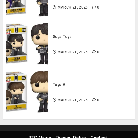
MARCH 21, 2025
0
Suga
Toys
Suga Funko Pop! Rocks Butter
MARCH 21, 2025
0
Toys
V
V Funko Pop! Rocks Butter
MARCH 21, 2025
0