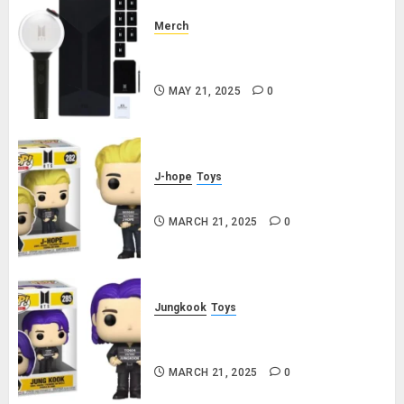
Merch
Official Special Edition BTS
Lightstick
MAY 21, 2025
0
J-hope
Toys
j-hope Funko Pop! Rocks Butter
MARCH 21, 2025
0
Jungkook
Toys
Jungkook Funko Pop! Rocks
Butter
MARCH 21, 2025
0