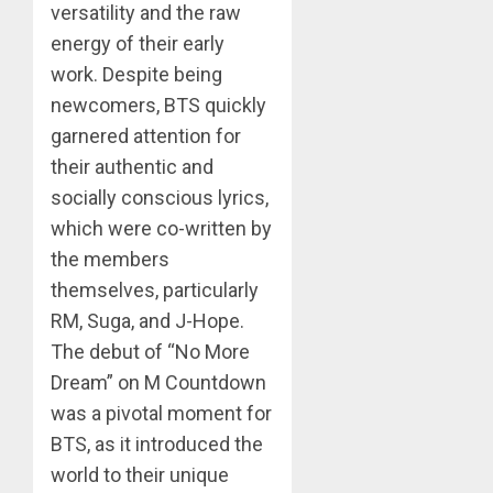
versatility and the raw
energy of their early
work. Despite being
newcomers, BTS quickly
garnered attention for
their authentic and
socially conscious lyrics,
which were co-written by
the members
themselves, particularly
RM, Suga, and J-Hope.
The debut of “No More
Dream” on M Countdown
was a pivotal moment for
BTS, as it introduced the
world to their unique