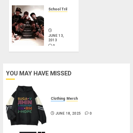
School Trilogy
BTS
Debut
JUNE 13,
2013
0
YOU MAY HAVE MISSED
Clothing
Merch
BTS Pullover Hoodie – Black
JUNE 18, 2025
0