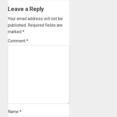
Leave a Reply
Your email address will not be
published.
Required fields are
marked
*
Comment
*
Name
*