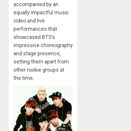
accompanied by an
APRIL
Suga
equally impactful music
29,
turns
2024
video and live
31
0
performances that
MARCH
showcased BTS’s
3
9, 2024
impressive choreography
0
and stage presence,
Suga
setting them apart from
–
other rookie groups at
Valenti
Photos
the time.
4
JANUARY
13, 2024
0
BTS
Nickelo
Kids
Choice
Awards
5