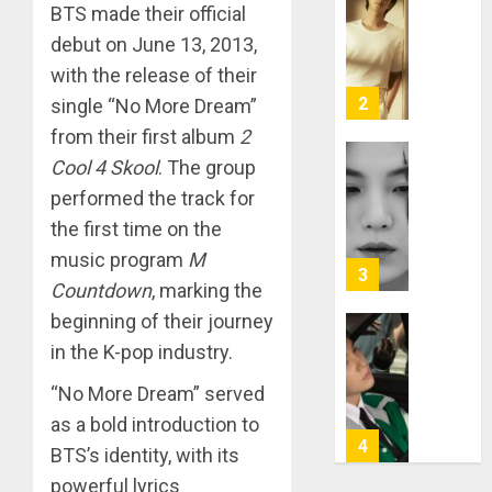
RM
BTS made their official
–
debut on June 13, 2013,
Right
with the release of their
Place,
Wrong
2
single “No More Dream”
Person
from their first album
2
APRIL
Cool 4 Skool
. The group
Suga
29,
performed the track for
turns
2024
31
the first time on the
0
music program
M
MARCH
3
9, 2024
Countdown
, marking the
0
beginning of their journey
Suga
in the K-pop industry.
–
“No More Dream” served
Valenti
Photos
as a bold introduction to
4
BTS’s identity, with its
JANUARY
13, 2024
powerful lyrics