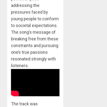
0
addressing the
BTS
Nickelo
pressures faced by
Kids
young people to conform
Choice
to societal expectations.
Awards
5
The song’s message of
MARCH
breaking free from these
26,
Jimin
2023
constraints and pursuing
–
0
one’s true passions
Muse
resonated strongly with
JUNE
1
listeners.
25,
2024
0
RM
–
Right
Place,
Wrong
2
The track was
Person