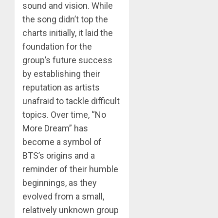
sound and vision. While
the song didn’t top the
charts initially, it laid the
foundation for the
group’s future success
by establishing their
reputation as artists
unafraid to tackle difficult
topics. Over time, “No
More Dream” has
become a symbol of
BTS’s origins and a
reminder of their humble
beginnings, as they
evolved from a small,
relatively unknown group