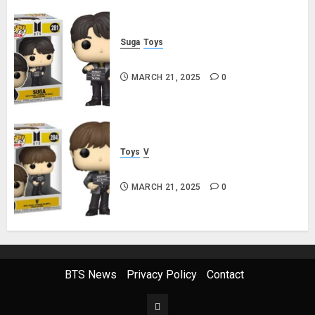
Suga
Toys
Suga Funko Pop! Rocks Butter
MARCH 21, 2025
0
Toys
V
V Funko Pop! Rocks Butter
MARCH 21, 2025
0
BTS News
Privacy Policy
Contact
This