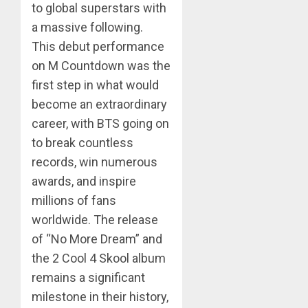
to global superstars with
a massive following.
This debut performance
on M Countdown was the
first step in what would
become an extraordinary
career, with BTS going on
to break countless
records, win numerous
awards, and inspire
millions of fans
worldwide. The release
of “No More Dream” and
the 2 Cool 4 Skool album
remains a significant
milestone in their history,