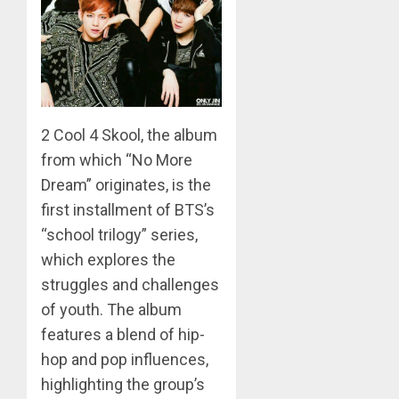
MARCH
26,
2023
0
2 Cool 4 Skool, the album
from which “No More
Dream” originates, is the
first installment of BTS’s
“school trilogy” series,
which explores the
struggles and challenges
of youth. The album
features a blend of hip-
hop and pop influences,
highlighting the group’s