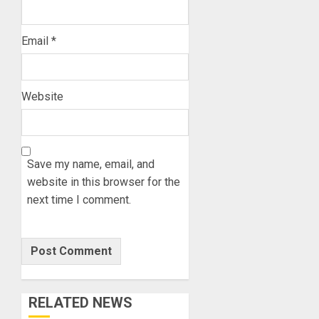
Email
*
Website
Save my name, email, and
website in this browser for the
next time I comment.
RELATED NEWS