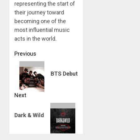
representing the start of
their journey toward
becoming one of the
most influential music
acts in the world.
Post
Previous
navigation
Previous
BTS Debut
post:
Next
Next
Dark & Wild
post: