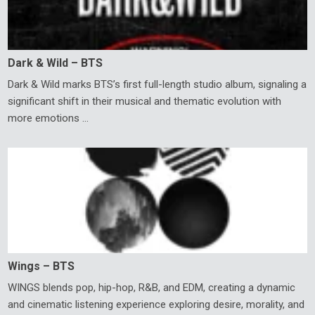
Dark & Wild – BTS
Dark & Wild marks BTS’s first full-length studio album, signaling a
significant shift in their musical and thematic evolution with
more emotions …
Wings – BTS
WINGS blends pop, hip-hop, R&B, and EDM, creating a dynamic
and cinematic listening experience exploring desire, morality, and