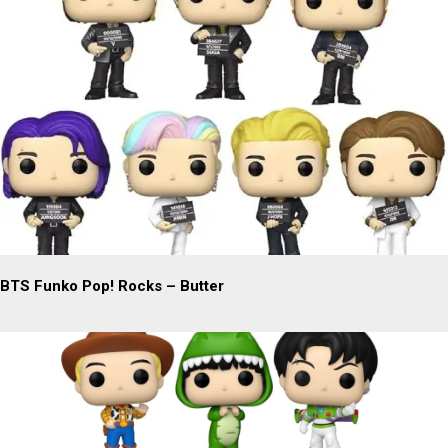
BTS Funko Pop! Rocks – Butter