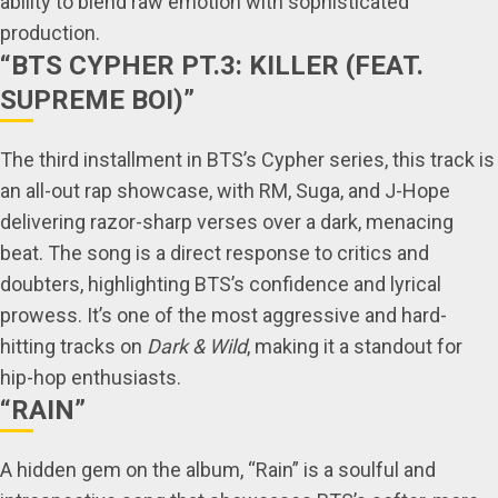
ability to blend raw emotion with sophisticated
production.
“BTS CYPHER PT.3: KILLER (FEAT.
SUPREME BOI)”
The third installment in BTS’s Cypher series, this track is
an all-out rap showcase, with RM, Suga, and J-Hope
delivering razor-sharp verses over a dark, menacing
beat. The song is a direct response to critics and
doubters, highlighting BTS’s confidence and lyrical
prowess. It’s one of the most aggressive and hard-
hitting tracks on
Dark & Wild
, making it a standout for
hip-hop enthusiasts.
“RAIN”
A hidden gem on the album, “Rain” is a soulful and