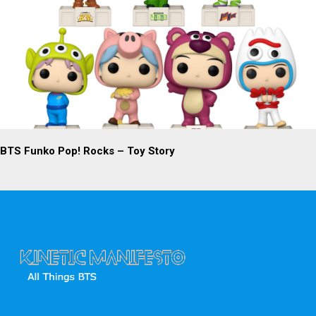
BTS Funko Pop! Rocks – Toy Story