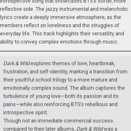
introspective song that showcases BTS’s softer, more
reflective side. The jazzy instrumental and melancholic
lyrics create a deeply immersive atmosphere, as the
members reflect on loneliness and the struggles of
everyday life. This track highlights their versatility and
ability to convey complex emotions through music.
Dark & Wild
explores themes of love, heartbreak,
frustration, and self-identity, marking a transition from
their youthful school trilogy to a more mature and
emotionally complex sound. The album captures the
turbulence of young love—both its passion and its
pains—while also reinforcing BTS’s rebellious and
introspective spirit.
Though not an immediate commercial success
compared to their later albums,
Dark & Wild
was a