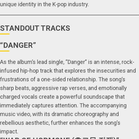
unique identity in the K-pop industry.
STANDOUT TRACKS
“DANGER”
As the album’s lead single, “Danger” is an intense, rock-
infused hip-hop track that explores the insecurities and
frustrations of a one-sided relationship. The song’s
sharp beats, aggressive rap verses, and emotionally
charged vocals create a powerful soundscape that
immediately captures attention. The accompanying
music video, with its dramatic choreography and
rebellious aesthetic, further enhances the song’s
impact.