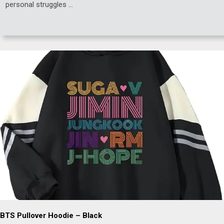
personal struggles …
BTS Pullover Hoodie – Black