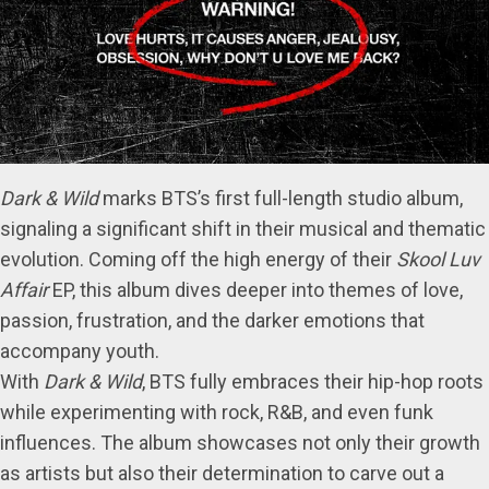
Dark & Wild
marks BTS’s first full-length studio album,
signaling a significant shift in their musical and thematic
evolution. Coming off the high energy of their
Skool Luv
Affair
EP, this album dives deeper into themes of love,
passion, frustration, and the darker emotions that
accompany youth.
With
Dark & Wild
, BTS fully embraces their hip-hop roots
while experimenting with rock, R&B, and even funk
influences. The album showcases not only their growth
as artists but also their determination to carve out a