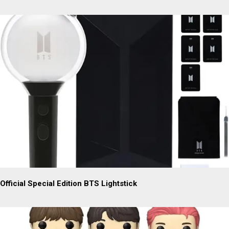
Official Special Edition BTS Lightstick