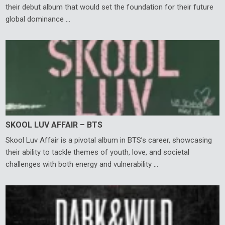
their debut album that would set the foundation for their future
global dominance …
SKOOL LUV AFFAIR – BTS
Skool Luv Affair is a pivotal album in BTS’s career, showcasing
their ability to tackle themes of youth, love, and societal
challenges with both energy and vulnerability …