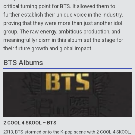
critical turning point for BTS. It allowed them to
further establish their unique voice in the industry,
proving that they were more than just another idol
group. The raw energy, ambitious production, and
meaningful lyricism in this album set the stage for
their future growth and global impact.
BTS Albums
2 COOL 4 SKOOL – BTS
2013, BTS stormed onto the K-pop scene with 2 COOL 4 SKOOL,