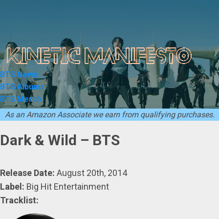
Skip
to
content
BTS News
BTS Albums
BTS Merch
As an Amazon Associate we earn from qualifying purchases.
Dark & Wild – BTS
Release Date:
August 20th, 2014
Label:
Big Hit Entertainment
Tracklist: