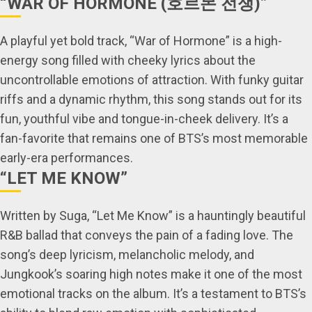
“WAR OF HORMONE (호르몬 전쟁)”
A playful yet bold track, “War of Hormone” is a high-
energy song filled with cheeky lyrics about the
uncontrollable emotions of attraction. With funky guitar
riffs and a dynamic rhythm, this song stands out for its
fun, youthful vibe and tongue-in-cheek delivery. It’s a
fan-favorite that remains one of BTS’s most memorable
early-era performances.
“LET ME KNOW”
Written by Suga, “Let Me Know” is a hauntingly beautiful
R&B ballad that conveys the pain of a fading love. The
song’s deep lyricism, melancholic melody, and
Jungkook’s soaring high notes make it one of the most
emotional tracks on the album. It’s a testament to BTS’s