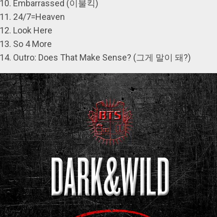
Embarrassed (이불킥)
24/7=Heaven
Look Here
So 4 More
Outro: Does That Make Sense? (그게 말이 돼?)