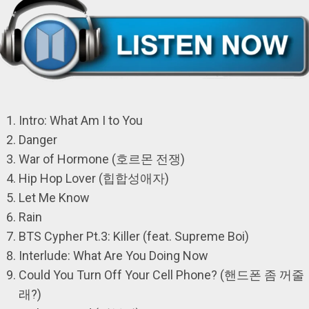
Intro: What Am I to You
Danger
War of Hormone (호르몬 전쟁)
Hip Hop Lover (힙합성애자)
Let Me Know
Rain
BTS Cypher Pt.3: Killer (feat. Supreme Boi)
Interlude: What Are You Doing Now
Could You Turn Off Your Cell Phone? (핸드폰 좀 꺼줄
래?)